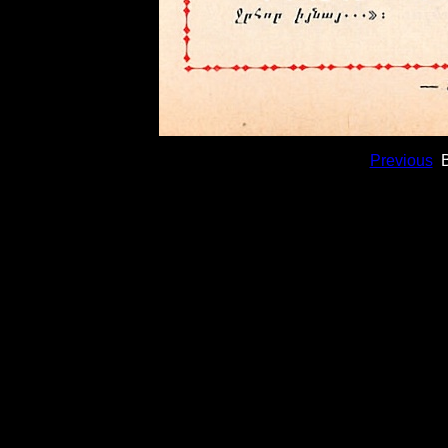
Previous
B